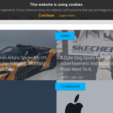
This website is using cookies.
experience. If you continue using our website, we'll assume that you are happy to re
Continue
Learn more
MALS
VIRAL
CARS
TECHNOLOGY
APPS
NEWS
FUNNY
ren Artura Spider Mcl39
A Cute Dog Spots Herself I
hip Edition Is Stunning -
Advertisement And Instant
l Exist....
Pose Next To It...
o
about 1 year ago
TECHNOLOGY