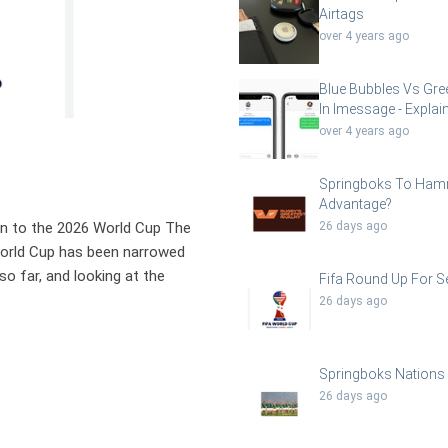
Airtags
over 4 years ago
Blue Bubbles Vs Gre
In Imessage - Explai
over 4 years ago
Springboks To Ha
Advantage?
on to the 2026 World Cup The
26 days ago
A World Cup has been narrowed
o far, and looking at the
Fifa Round Up For Se
26 days ago
Springboks Nations
26 days ago