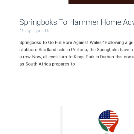
Springboks To Hammer Home Adva
26 days ago
in
16
Springboks to Go Full Bore Against Wales? Following a grit
stubborn Scotland side in Pretoria, the Springboks have off
a row. Now, all eyes turn to Kings Park in Durban this comi
as South Africa prepares to