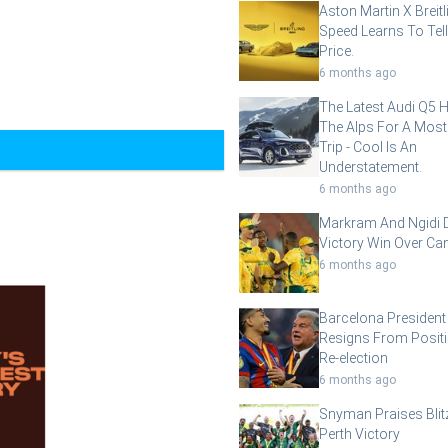
Aston Martin X Breit
Speed Learns To Tell
Price.
6 months ago
The Latest Audi Q5 
The Alps For A Most
Trip - Cool Is An
Understatement.
6 months ago
Markram And Ngidi D
Victory Win Over Ca
6 months ago
Barcelona President
Resigns From Posit
Re-election
6 months ago
Snyman Praises Blit
Perth Victory