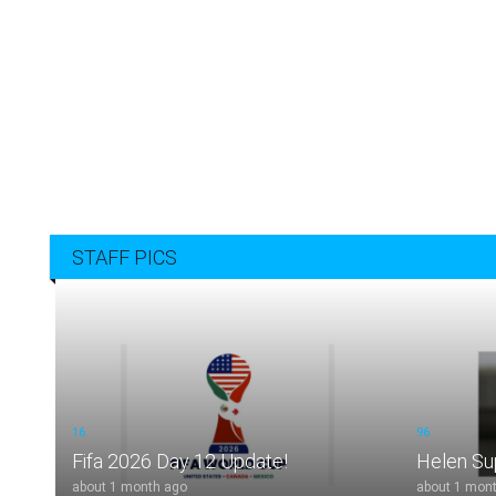
STAFF PICS
16
96
Fifa 2026 Day 12 Update!
Helen S
about 1 month ago
about 1 mon