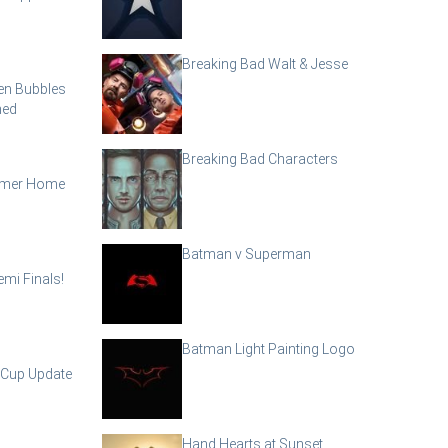
Breaking Bad Walt & Jesse
en Bubbles
ned
Breaking Bad Characters
mmer Home
Batman v Superman
mi Finals!
Batman Light Painting Logo
 Cup Update
Hand Hearts at Sunset