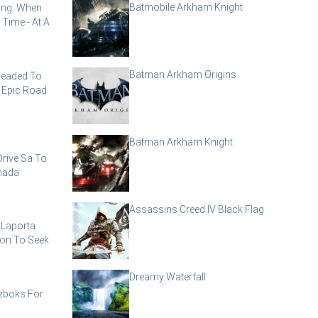
Batmobile Arkham Knight
ling: When
 Time - At A
Batman Arkham Origins
Headed To
 Epic Road
Batman Arkham Knight
rive Sa To
nada
Assassins Creed IV Black Flag
 Laporta
ion To Seek
Dreamy Waterfall
zboks For