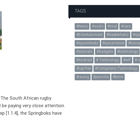
TAGS
News
sxdrv
viral
cars
Entertainment
Geekerhertz
sp
spoonfeedz
automotive
funn
animals
Gadgets
technology
Android
Technology
wtf
n
top free
Computers/Technology
racing
porsche
bmw
The South African rugby
d be paying very close attention.
 [1.1.4], the Springboks have