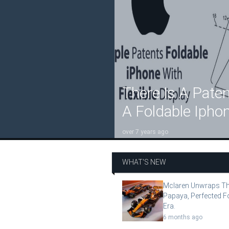
There Is A Paten
A Foldable Iphon
over 7 years ago
WHAT'S NEW
Mclaren Unwraps Th
Papaya, Perfected F
Era.
6 months ago