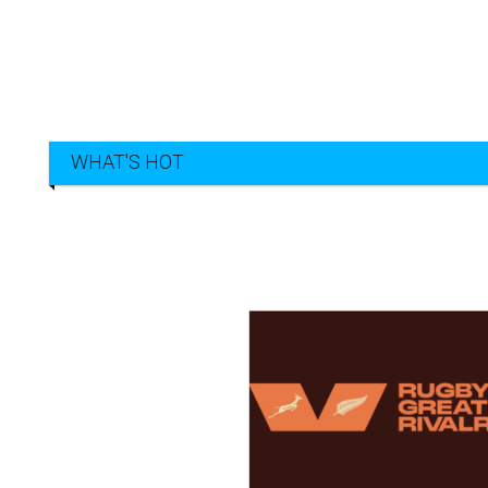
WHAT'S HOT