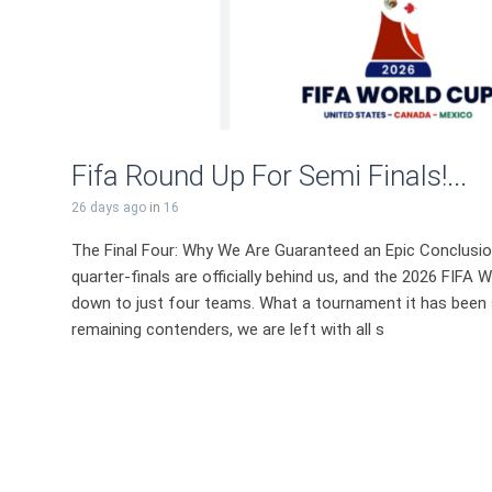
Fifa Round Up For Semi Finals!...
26 days ago
in
16
The Final Four: Why We Are Guaranteed an Epic Conclusi
quarter-finals are officially behind us, and the 2026 FIF
down to just four teams. What a tournament it has been s
remaining contenders, we are left with all s