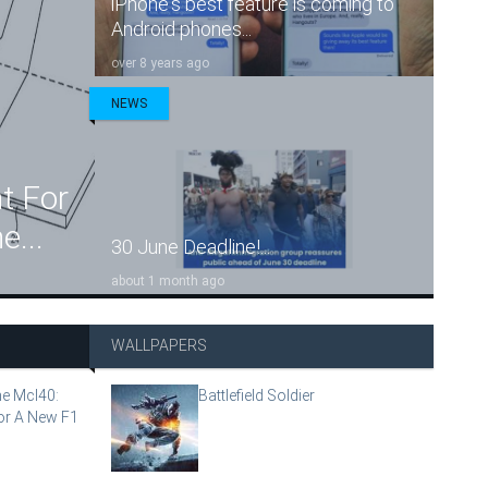
iPhone's best feature is coming to
Android phones...
over 8 years ago
NEWS
t For
e...
30 June Deadline!...
about 1 month ago
WALLPAPERS
e Mcl40:
Battlefield Soldier
or A New F1