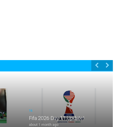
16
Fifa 2026 Day 11 Update!
about 1 month ago