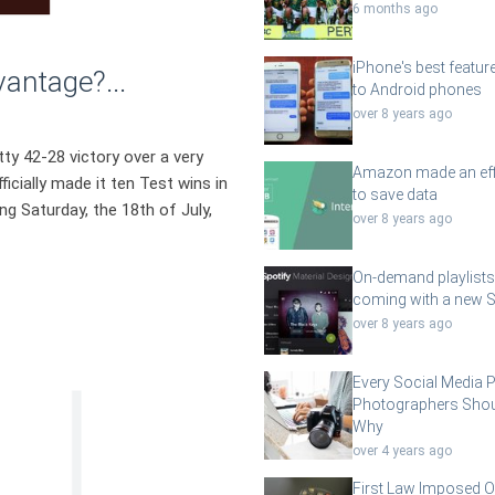
6 months ago
iPhone's best featur
ntage?...
to Android phones
over 8 years ago
ty 42-28 victory over a very
Amazon made an eff
icially made it ten Test wins in
to save data
ng Saturday, the 18th of July,
over 8 years ago
On-demand playlists
coming with a new S
over 8 years ago
Every Social Media 
Photographers Shou
Why
over 4 years ago
First Law Imposed O