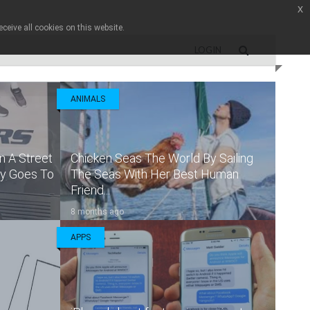
x
ceive all cookies on this website.
LOGIN
ANIMALS
n A Street
Chicken Seas The World By Sailing
ly Goes To
The Seas With Her Best Human
Friend...
8 months ago
APPS