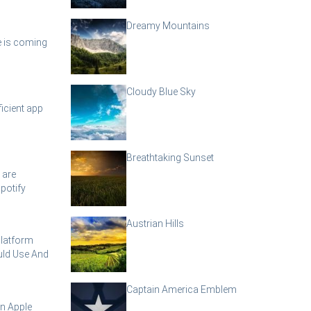
Dreamy Mountains
e is coming
Cloudy Blue Sky
icient app
Breathtaking Sunset
 are
potify
Austrian Hills
Platform
ld Use And
Captain America Emblem
n Apple