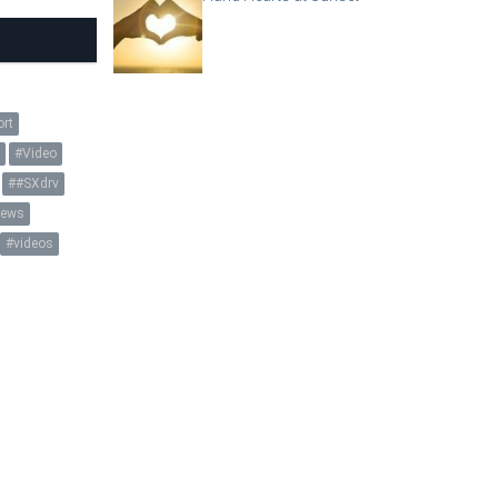
ort
y
Video
#SXdrv
ews
videos