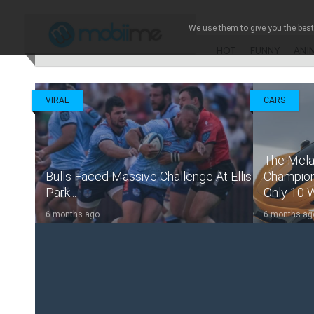
Mobsto
We use them to give you the best 
HOT
FUNNY
ANI
VIRAL
CARS
The Mcla
Bulls Faced Massive Challenge At Ellis
Champions
Park...
Only 10 Wil
6 months ago
6 months ag