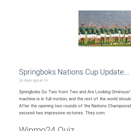
Springboks Nations Cup Update...
26 days ago
in
16
Springboks Go Two from Two and Are Looking Ominous! 
machine is in full motion, and the rest of the world shoul
After the opening two rounds of the Nations Championship
secured two impressive victories. They com
Winmo24 Quiz