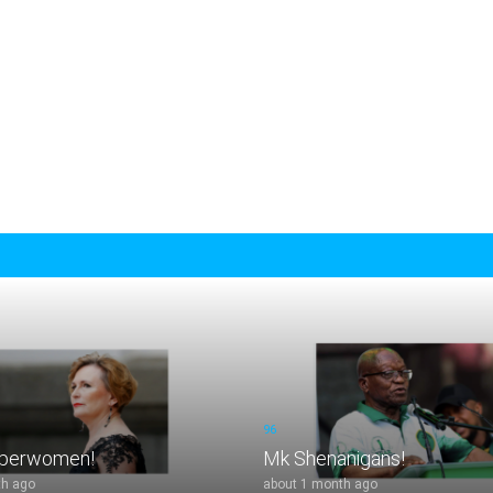
96
uperwomen!
Mk Shenanigans!
th ago
about 1 month ago